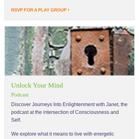
RSVP FOR A PLAY GROUP
Unlock Your Mind
Podcast
Discover Journeys Into Enlightenment with Janet, the
podcast at the intersection of Consciousness and
Self.
We explore what it means to live with energetic