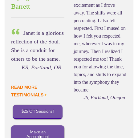
excitement as I drove
Barrett
away. The shifts were all
percolating. I also felt
respected. First I mused on
Janet is a glorious
how I felt you respected
reflection of the Soul.
me, wherever I was in my
She is a conduit for
journey. Then I realized I
others to be the same.
respected me too! Thank
you for allowing the time,
– KS, Portland, OR
topics, and shifts to expand
into the symphony they
READ MORE
became.
TESTIMONIALS
– JS, Portland, Oregon
$25 Off Sessions!
Make an
Appointment