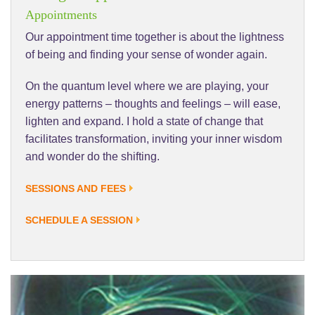
Appointments
Our appointment time together is about the lightness
of being and finding your sense of wonder again.
On the quantum level where we are playing, your
energy patterns – thoughts and feelings – will ease,
lighten and expand. I hold a state of change that
facilitates transformation, inviting your inner wisdom
and wonder do the shifting.
SESSIONS AND FEES
SCHEDULE A SESSION