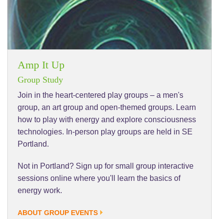
Amp It Up
Group Study
Join in the heart-centered play groups – a men's
group, an art group and open-themed groups. Learn
how to play with energy and explore consciousness
technologies. In-person play groups are held in SE
Portland.
Not in Portland? Sign up for small group interactive
sessions online where you'll learn the basics of
energy work.
ABOUT GROUP EVENTS