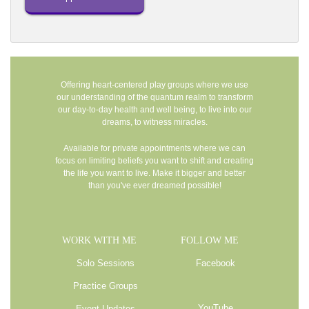
Offering heart-centered play groups where we use
our understanding of the quantum realm to transform
our day-to-day health and well being, to live into our
dreams, to witness miracles.
Available for private appointments where we can
focus on limiting beliefs you want to shift and creating
the life you want to live. Make it bigger and better
than you've ever dreamed possible!
WORK WITH ME
FOLLOW ME
Solo Sessions
Facebook
Practice Groups
YouTube
Event Updates