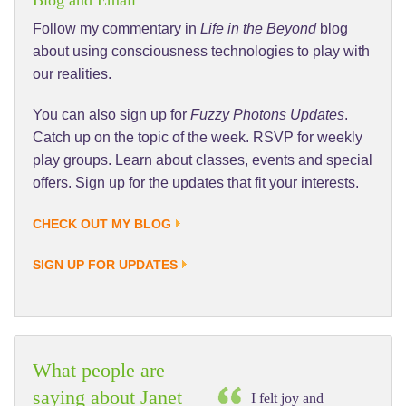
Follow my commentary in
Life in the Beyond
blog
about using consciousness technologies to play with
our realities.
You can also sign up for
Fuzzy Photons Updates
.
Catch up on the topic of the week. RSVP for weekly
play groups. Learn about classes, events and special
offers. Sign up for the updates that fit your interests.
CHECK OUT MY BLOG
SIGN UP FOR UPDATES
What people are
saying about Janet
I felt joy and