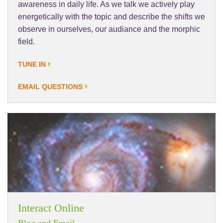
awareness in daily life. As we talk we actively play
energetically with the topic and describe the shifts we
observe in ourselves, our audiance and the morphic
field.
TUNE IN
EMAIL QUESTIONS
Interact Online
Blog and Email