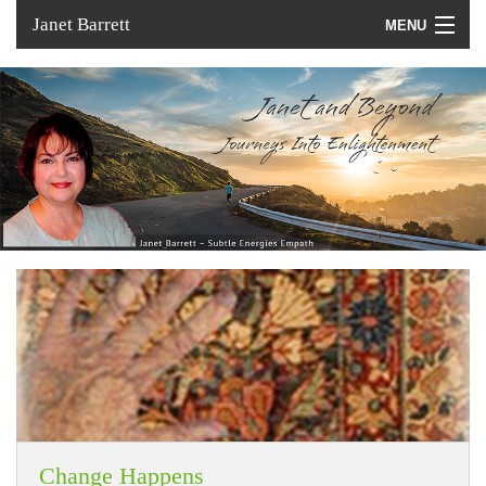
Janet Barrett
MENU
Home
Services
About
In the Media
Change Happens